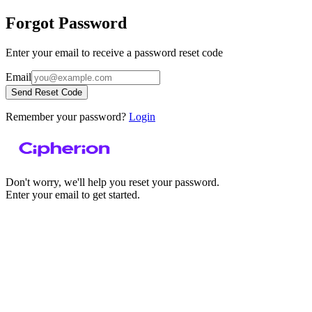
Forgot Password
Enter your email to receive a password reset code
Email
Send Reset Code
Remember your password?
Login
Don't worry, we'll help you reset your password.
Enter your email to get started.